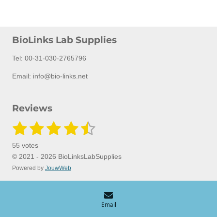
BioLinks Lab Supplies
Tel: 00-31-030-2765796
Email: info@bio-links.net
Reviews
1
2
3
4
5
S
R
u
a
s
s
s
s
s
b
55 votes
m
t
t
t
t
t
t
i
© 2021 - 2026 BioLinksLabSupplies
i
t
Powered by
JouwWeb
a
a
a
a
a
n
r
a
g
r
r
r
r
r
t
:
i
s
s
s
s
n
4
Email
g
.