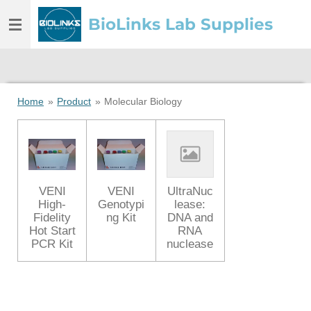
Skip
BioLinks Lab Supplies
to
main
content
Home
»
Product
»
Molecular Biology
VENI
VENI
UltraNuc
High-
Genotypi
lease:
Fidelity
ng Kit
DNA and
Hot Start
RNA
PCR Kit
nuclease