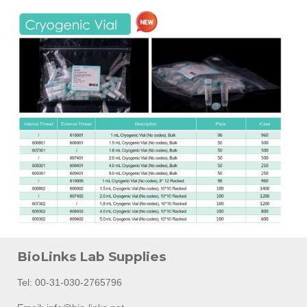
BioLinks Lab Supplies
Tel: 00-31-030-2765796