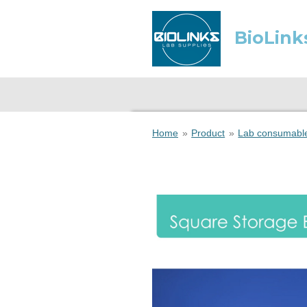
Skip
to
BioLink
main
content
Home
»
Product
»
Lab consumabl