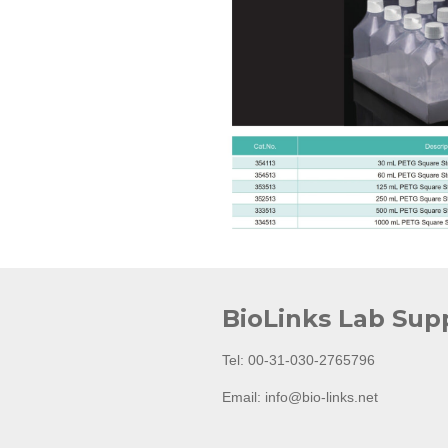
BioLinks Lab Sup
Tel: 00-31-030-2765796
Email: info@bio-links.net