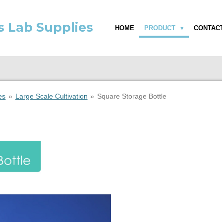
s Lab Supplies
HOME
PRODUCT
CONTAC
es
»
Large Scale Cultivation
»
Square Storage Bottle