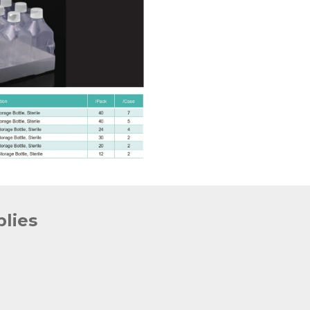
plies