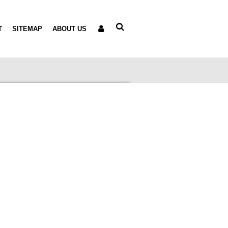
T
SITEMAP
ABOUT US