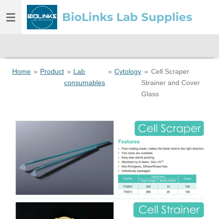
Skip
BioLinks Lab Supplies
to
main
content
Home
»
Product
»
Lab
»
Cytology
»
Cell Scraper
consumables
Strainer and Cover
Glass