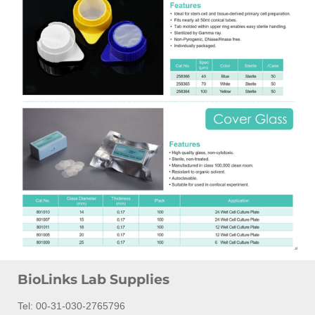
BioLinks Lab Supplies
Tel: 00-31-030-2765796