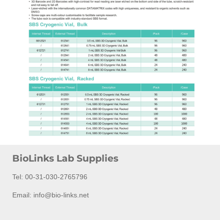
BioLinks Lab Supplies
Tel: 00-31-030-2765796
Email: info@bio-links.net