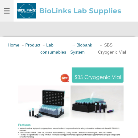
Skip
BioLinks Lab Supplies
to
main
content
Home
»
Product
»
Lab
»
Biobank
»
SBS
consumables
System
Cryogenic Vial