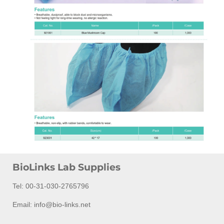
BioLinks Lab Supplies
Tel: 00-31-030-2765796
Email: info@bio-links.net