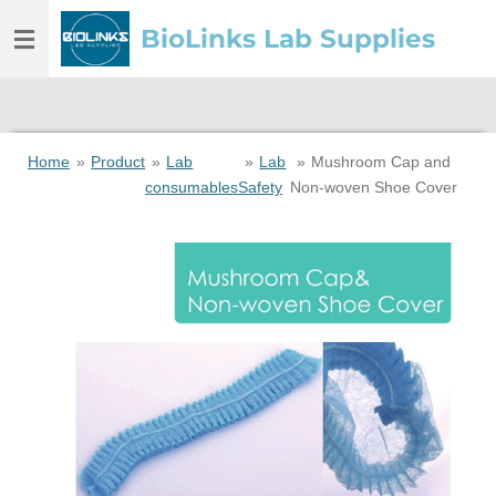
Skip
BioLinks Lab Supplies
to
main
content
Home
»
Product
»
Lab
»
Lab
»
Mushroom Cap and
consumables
Safety
Non-woven Shoe Cover