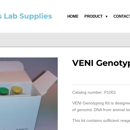
s Lab Supplies
HOME
PRODUCT
CONTAC
VENI Genotyp
Catalog number: P1001
VENI Genotyping Kit is designed
of genomic DNA from animal tis
This kit contains sufficient reag