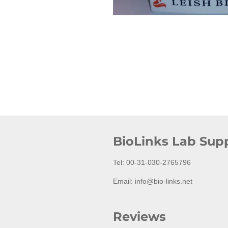
BioLinks Lab Supp
Tel: 00-31-030-2765796
Email: info@bio-links.net
Reviews