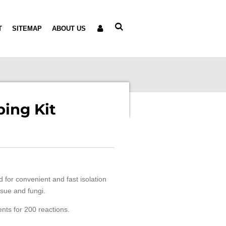
T
SITEMAP
ABOUT US
ing Kit
 for convenient and fast isolation
sue and fungi.
ents for 200 reactions.