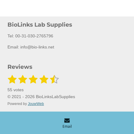
BioLinks Lab Supplies
Tel: 00-31-030-2765796
Email: info@bio-links.net
Reviews
1
2
3
4
5
S
R
u
a
s
s
s
s
s
b
55 votes
m
t
t
t
t
t
t
i
© 2021 - 2026 BioLinksLabSupplies
i
t
Powered by
JouwWeb
a
a
a
a
a
n
r
a
g
r
r
r
r
r
t
:
i
s
s
s
s
n
4
Email
g
.