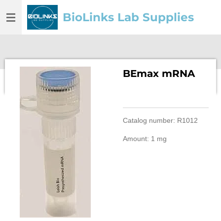
Skip
BioLinks Lab Supplies
to
main
content
BEmax mRNA
Catalog number: R1012
Amount: 1 mg