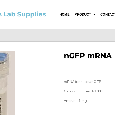
s Lab Supplies
HOME
PRODUCT
CONTAC
nGFP mRNA
mRNA for nuclear GFP.
Catalog number: R1004
Amount: 1 mg