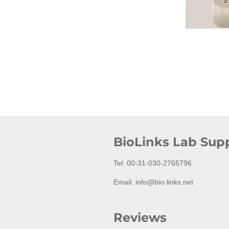
BioLinks Lab Supp
Tel: 00-31-030-2765796
Email: info@bio-links.net
Reviews