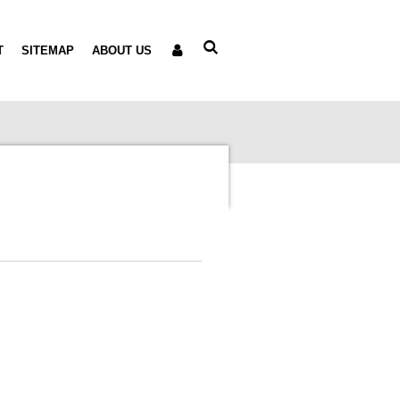
T
SITEMAP
ABOUT US