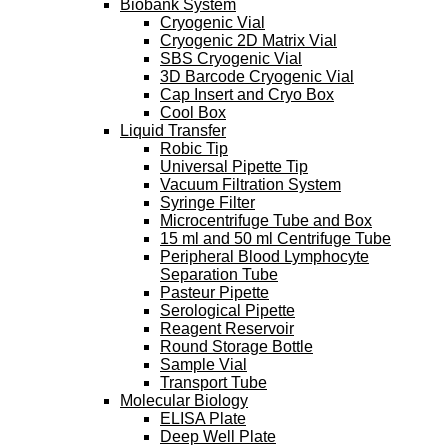
Biobank System
Cryogenic Vial
Cryogenic 2D Matrix Vial
SBS Cryogenic Vial
3D Barcode Cryogenic Vial
Cap Insert and Cryo Box
Cool Box
Liquid Transfer
Robic Tip
Universal Pipette Tip
Vacuum Filtration System
Syringe Filter
Microcentrifuge Tube and Box
15 ml and 50 ml Centrifuge Tube
Peripheral Blood Lymphocyte
Separation Tube
Pasteur Pipette
Serological Pipette
Reagent Reservoir
Round Storage Bottle
Sample Vial
Transport Tube
Molecular Biology
ELISA Plate
Deep Well Plate