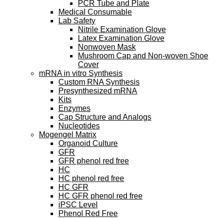
PCR Tube and Plate
Medical Consumable
Lab Safety
Nitrile Examination Glove
Latex Examination Glove
Nonwoven Mask
Mushroom Cap and Non-woven Shoe
Cover
mRNA in vitro Synthesis
Custom RNA Synthesis
Presynthesized mRNA
Kits
Enzymes
Cap Structure and Analogs
Nucleotides
Mogengel Matrix
Organoid Culture
GFR
GFR phenol red free
HC
HC phenol red free
HC GFR
HC GFR phenol red free
iPSC Level
Phenol Red Free