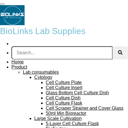
Skip
to
main
content
BioLinks Lab Supplies
Home
Product
Lab consumables
Cytology
Cell Culture Plate
Cell Culture Insert
Glass Bottom Cell Culture Dish
Cell Culture Dish
Cell Culture Flask
Cell Scraper Strainer and Cover Glass
50ml Min Bioreactor
Large Scale Cultivation
5-Layer Cell Culture Flask