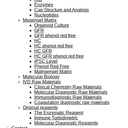
Enzymes
Cap Structure and Analogs
Nucleotides
Mogengel Matrix
Organoid Culture
GFR
GFR phenol red free
HC
HC phenol red free
HC GFR
HC GFR phenol red free
iPSC Level
Phenol Red Free
Matrigengel Matrix
Molecular Biology
IVD Raw Materials
Clinical Chemistry Raw Materials
Molecular Diagnostic Raw Materials
Immunodiagnostic Raw Materials
Coagulation diagnostic raw materials
Original reagents
The Enzymatic Reagent
Immune Turbidimetric
Molecular Diagnostic Reagents