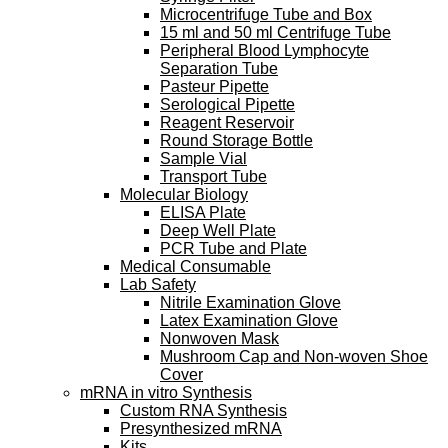
Microcentrifuge Tube and Box
15 ml and 50 ml Centrifuge Tube
Peripheral Blood Lymphocyte
Separation Tube
Pasteur Pipette
Serological Pipette
Reagent Reservoir
Round Storage Bottle
Sample Vial
Transport Tube
Molecular Biology
ELISA Plate
Deep Well Plate
PCR Tube and Plate
Medical Consumable
Lab Safety
Nitrile Examination Glove
Latex Examination Glove
Nonwoven Mask
Mushroom Cap and Non-woven Shoe
Cover
mRNA in vitro Synthesis
Custom RNA Synthesis
Presynthesized mRNA
Kits