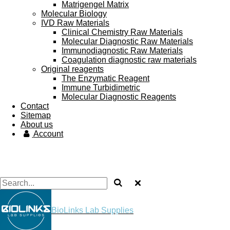
Matrigengel Matrix
Molecular Biology
IVD Raw Materials
Clinical Chemistry Raw Materials
Molecular Diagnostic Raw Materials
Immunodiagnostic Raw Materials
Coagulation diagnostic raw materials
Original reagents
The Enzymatic Reagent
Immune Turbidimetric
Molecular Diagnostic Reagents
Contact
Sitemap
About us
Account
BioLinks Lab Supplies