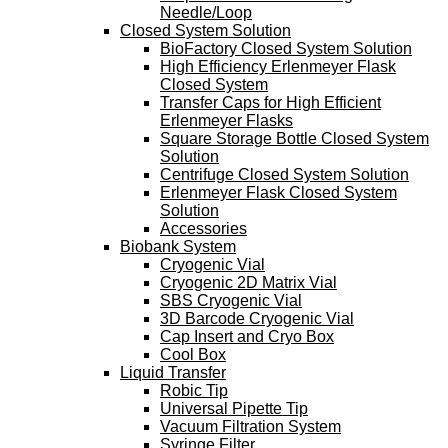
Needle/Loop
Closed System Solution
BioFactory Closed System Solution
High Efficiency Erlenmeyer Flask
Closed System
Transfer Caps for High Efficient
Erlenmeyer Flasks
Square Storage Bottle Closed System
Solution
Centrifuge Closed System Solution
Erlenmeyer Flask Closed System
Solution
Accessories
Biobank System
Cryogenic Vial
Cryogenic 2D Matrix Vial
SBS Cryogenic Vial
3D Barcode Cryogenic Vial
Cap Insert and Cryo Box
Cool Box
Liquid Transfer
Robic Tip
Universal Pipette Tip
Vacuum Filtration System
Syringe Filter