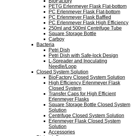
BioFactory
PETG Erlenmeyer Flask Flat-bottom
PC Erlenmeyer Flask Flat-bottom
PC Erlenmeyer Flask Baffled
PC Erlenmeyer Flask High Efficiency
250ml and 500ml Centrifuge Tube
Square Storage Bottle
Carboy
Bacteria
Petri Dish
Petri Dish with Safe-lock Design
L-Spreader and Inoculating
Needle/Loop
Closed System Solution
BioFactory Closed System Solution
High Efficiency Erlenmeyer Flask
Closed System
Transfer Caps for High Efficient
Erlenmeyer Flasks
Square Storage Bottle Closed System
Solution
Centrifuge Closed System Solution
Erlenmeyer Flask Closed System
Solution
Accessories