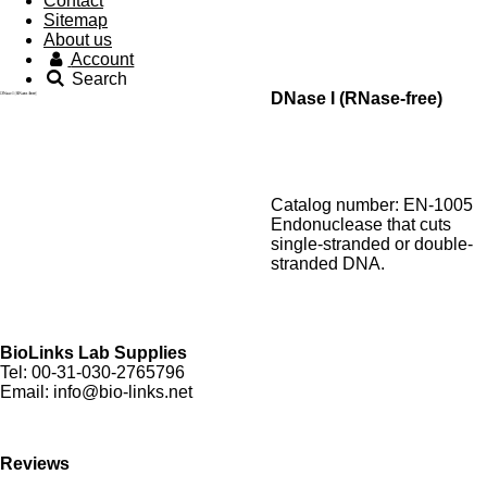
Contact
Sitemap
About us
Account
Search
DNase I (RNase-free)
Catalog number: EN-1005
Endonuclease that cuts
single-stranded or double-
stranded DNA.
BioLinks Lab Supplies
Tel: 00-31-030-2765796
Email: info@bio-links.net
Reviews