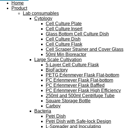
Home
Product
Lab consumables
Cytology
Cell Culture Plate
Cell Culture Insert
Glass Bottom Cell Culture Dish
Cell Culture Dish
Cell Culture Flask
Cell Scraper Strainer and Cover Glass
50ml Min Bioreactor
Large Scale Cultivation
5-Layer Cell Culture Flask
BioFactory
PETG Erlenmeyer Flask Flat-bottom
PC Erlenmeyer Flask Flat-bottom
PC Erlenmeyer Flask Baffled
PC Erlenmeyer Flask High Efficiency
250ml and 500ml Centrifuge Tube
Square Storage Bottle
Carboy
Bacteria
Petri Dish
Petri Dish with Safe-lock Design
L-Spreader and Inoculating