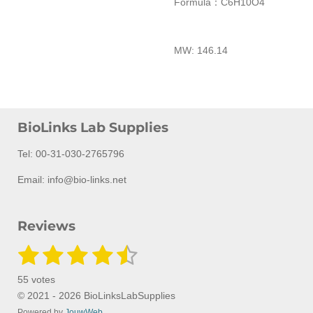
Formula：
C
6
H
10
O
4
MW:
146.14
BioLinks Lab Supplies
Tel: 00-31-030-2765796
Email: info@bio-links.net
Reviews
1
2
3
4
5
S
R
u
a
s
s
s
s
s
b
55 votes
m
t
t
t
t
t
t
i
© 2021 - 2026 BioLinksLabSupplies
i
t
Powered by
JouwWeb