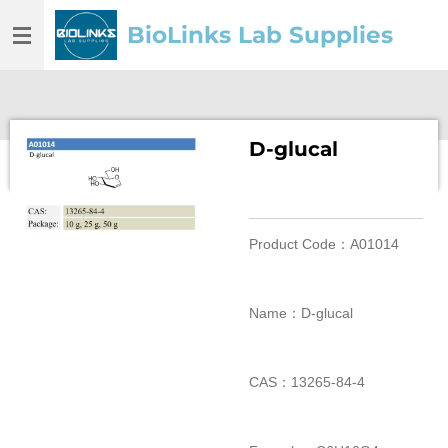
Skip
BioLinks Lab Supplies
to
main
content
D-glucal
Product Code：A01014
Name：D-glucal
CAS：13265-84-4