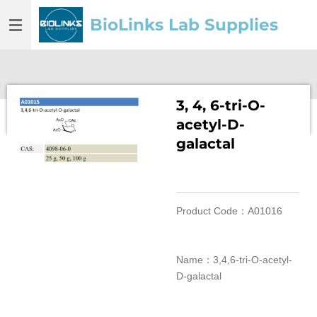
Skip
BioLinks Lab Supplies
to
main
content
3, 4, 6-tri-O-
acetyl-D-
galactal
Product Code：A01016
Name：3,4,6-tri-O-acetyl-
D-galactal