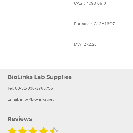
CAS：4098-06-0
Formula：
C
12
H
16
O
7
MW:
272.25
BioLinks Lab Supplies
Tel: 00-31-030-2765796
Email: info@bio-links.net
Reviews
1
2
3
4
5
S
R