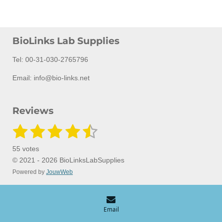
BioLinks Lab Supplies
Tel: 00-31-030-2765796
Email: info@bio-links.net
Reviews
1
2
3
4
5
S
R
u
a
s
s
s
s
s
b
55 votes
m
t
t
t
t
t
t
i
© 2021 - 2026 BioLinksLabSupplies
i
t
Powered by
JouwWeb
a
a
a
a
a
n
r
a
g
r
r
r
r
r
t
:
i
s
s
s
s
n
4
Email
g
.