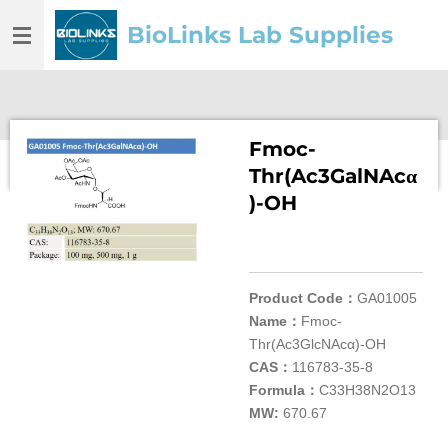
Skip
BioLinks Lab Supplies
to
main
content
Fmoc-
Thr(Ac3GalNAcα
)-OH
Product Code：
GA01005
Name：
Fmoc-
Thr(Ac3GlcNAcα)-OH
CAS：
116783-35-8
Formula：
C33H38N2O13
MW:
670.67