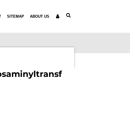
T
SITEMAP
ABOUT US
osaminyltransf