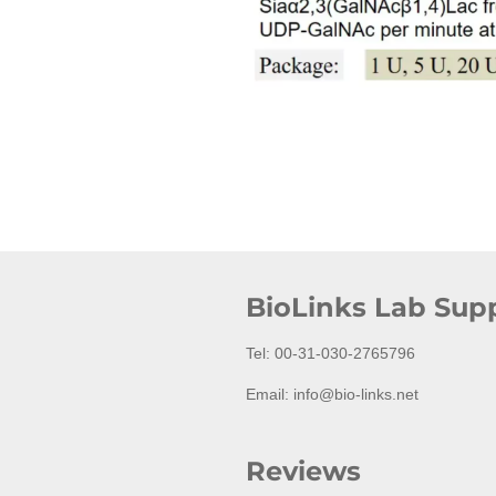
BioLinks Lab Supp
Tel: 00-31-030-2765796
Email: info@bio-links.net
Reviews