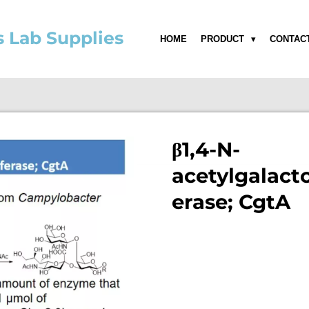
s Lab Supplies
HOME
PRODUCT
CONTAC
β1,4-N-
acetylgalact
erase; CgtA