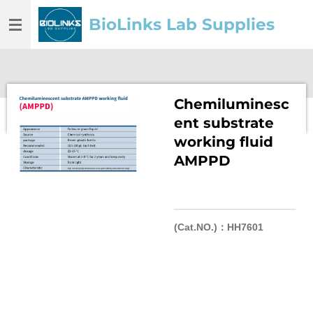
Skip
BioLinks Lab Supplies
to
main
content
Chemiluminesc
ent substrate
working fluid
AMPPD
(Cat.NO.)：HH7601