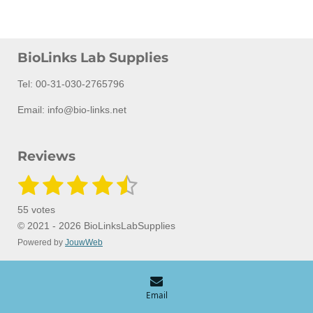
BioLinks Lab Supplies
Tel: 00-31-030-2765796
Email: info@bio-links.net
Reviews
1
2
3
4
5
S
R
u
a
s
s
s
s
s
b
55 votes
m
t
t
t
t
t
t
i
© 2021 - 2026 BioLinksLabSupplies
i
t
Powered by
JouwWeb
a
a
a
a
a
n
r
a
g
r
r
r
r
r
t
:
i
s
s
s
s
n
4
Email
g
.