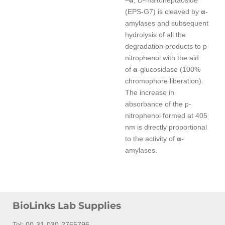
–
α
, D-maltoheptaoside
(EPS-G7) is cleaved by
α
-
amylases and subsequent
hydrolysis of all the
degradation products to p-
nitrophenol with the aid
of
α
-glucosidase (100%
chromophore liberation).
The increase in
absorbance of the p-
nitrophenol formed at 405
nm is directly proportional
to the activity of
α
-
amylases.
BioLinks Lab Supplies
Tel: 00-31-030-2765796