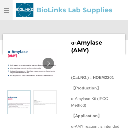
Skip
BioLinks Lab Supplies
to
main
content
α-Amylase
(AMY)
(Cat.NO.)
：
HOEM2201
【
Production
】
α-Amylase Kit (IFCC
Method)
【
Application
】
α-AMY reagent is intended