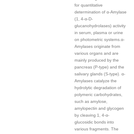
for quantitative
determination of α-Amylase
(1, 4-α-D-
glucanohydrolases) activity
in serum, plasma or urine
on photometric systems.
α-
Amylases originate from
various organs and are
mainly produced by the
pancreas (P-type) and the
salivary glands (S-type). α-
Amylases catalyze the
hydrolytic degradation of
polymeric carbohydrates,
such as amylose,
amylopectin and glycogen
by cleaving 1, 4-α-
glucosidic bonds into
various fragments. The