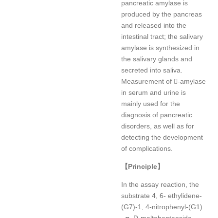
pancreatic amylase is
produced by the pancreas
and released into the
intestinal tract; the salivary
amylase is synthesized in
the salivary glands and
secreted into saliva.
Measurement of -amylase
in serum and urine is
mainly used for the
diagnosis of pancreatic
disorders, as well as for
detecting the development
of complications.
【
Principle
】
In the assay reaction, the
substrate 4, 6- ethylidene-
(G7)-1, 4-nitrophenyl-(G1)