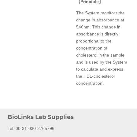
【
Principle
】
The System monitors the
change in absorbance at
546nm. This change in
absorbance is directly
proportional to the
concentration of
cholesterol in the sample
and is used by the System
to calculate and express
the HDL-cholesterol
concentration.
BioLinks Lab Supplies
Tel: 00-31-030-2765796