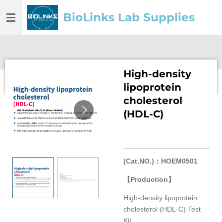
Skip
BioLinks Lab Supplies
to
main
content
High-density
lipoprotein
cholesterol
(HDL-C)
(Cat.NO.)
：
HOEM0501
【
Production
】
High-density lipoprotein
cholesterol (HDL-C) Test
Kit