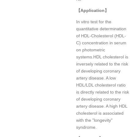
【
Application
】
In vitro test for the
quantitative determination
of HDL-Cholesterol (HDL-
C) concentration in serum
on photometric
systems.HDL cholesterol is
inversely related to the risk
of developing coronary
artery disease. A low
HDL/LDL cholesterol ratio
is directly related to the risk
of developing coronary
artery disease. A high HDL
cholesterol is associated
with the "longevity"
syndrome.