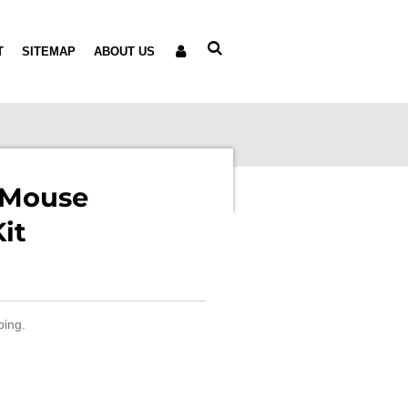
T
SITEMAP
ABOUT US
 Mouse
it
ping.