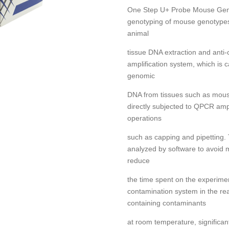
One Step U+ Probe Mouse Genot
genotyping of mouse genotypes.
animal
tissue DNA extraction and ant
amplification system, which is 
genomic
DNA from tissues such as mouse
directly subjected to QPCR ampl
operations
such as capping and pipetting. 
analyzed by software to avoid 
reduce
the time spent on the experim
contamination system in the re
containing contaminants
at room temperature, significan