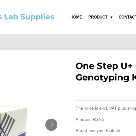
s Lab Supplies
HOME
PRODUCT
CONTAC
One Step U+
Genotyping K
The price is
excl. VAT
plus ship
Amount: RXNS
Brand: Vazyme Biotech.