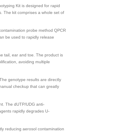
yping Kit is designed for rapid
 The kit comprises a whole set of
i-contamination probe method QPCR
can be used to rapidly release
 tail, ear and toe. The product is
ification, avoiding multiple
The genotype results are directly
manual checkup that can greatly
ent. The dUTP/UDG anti-
agents rapidly degrades U-
tly reducing aerosol contamination