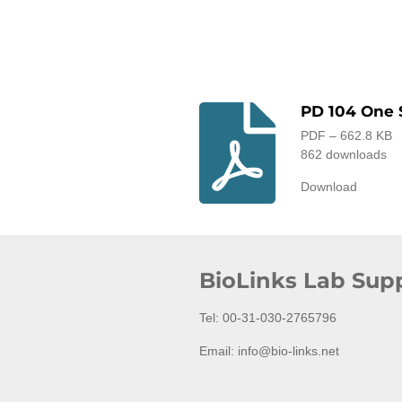
PD 104 One 
PDF – 662.8 KB
862 downloads
Download
BioLinks Lab Supp
Tel: 00-31-030-2765796
Email: info@bio-links.net