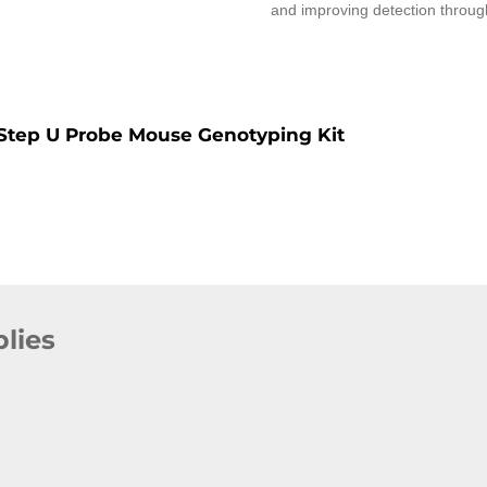
and improving detection through
Step U Probe Mouse Genotyping Kit
lies