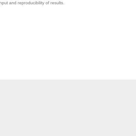
put and reproducibility of results.