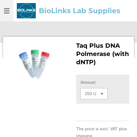
Skip
BioLinks Lab Supplies
to
main
content
Taq Plus DNA
Polmerase (with
dNTP)
Amount
The price is
excl. VAT
plus
shipping.