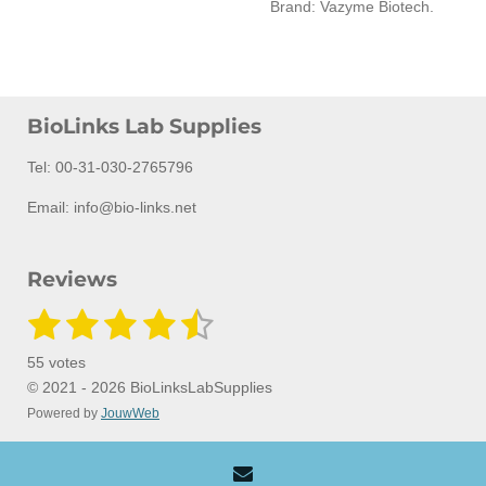
Brand: Vazyme Biotech.
BioLinks Lab Supplies
Tel: 00-31-030-2765796
Email: info@bio-links.net
Reviews
1
2
3
4
5
S
R
u
a
s
s
s
s
s
b
55 votes
m
t
t
t
t
t
t
i
© 2021 - 2026 BioLinksLabSupplies
i
t
Powered by
JouwWeb
a
a
a
a
a
n
r
a
g
r
r
r
r
r
t
:
i