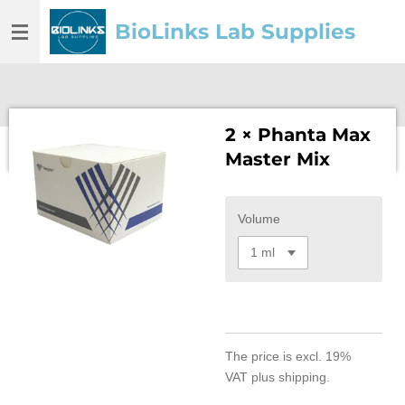
Skip
BioLinks Lab Supplies
to
main
content
2 × Phanta Max
Master Mix
Volume
The price is
excl. 19%
VAT
plus shipping.