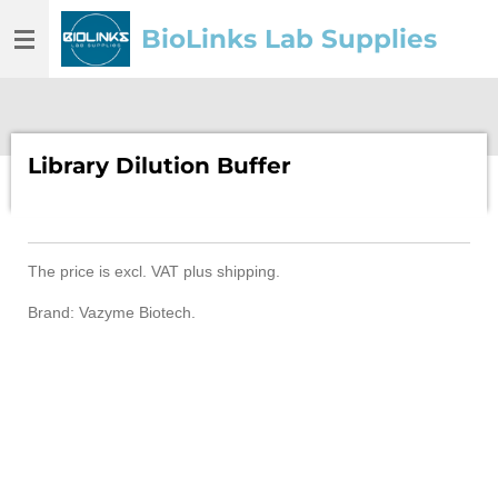
Skip
BioLinks Lab Supplies
to
main
content
Library Dilution Buffer
The price is
excl. VAT
plus shipping.
Brand: Vazyme Biotech.