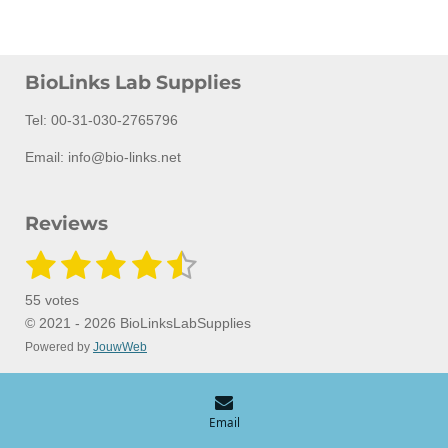
BioLinks Lab Supplies
Tel: 00-31-030-2765796
Email: info@bio-links.net
Reviews
1
2
3
4
5
S
R
u
a
s
s
s
s
s
b
55 votes
m
t
t
t
t
t
t
i
© 2021 - 2026 BioLinksLabSupplies
i
t
Powered by
JouwWeb
a
a
a
a
a
n
r
a
g
r
r
r
r
r
t
:
i
s
s
s
s
n
4
Email
g
.