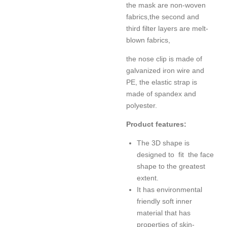
the mask are non-woven
fabrics,
the second and
third filter layers are melt-
blown fabrics,
the nose clip is made of
galvanized iron wire and
PE, the elastic strap is
made of spandex and
polyester.
Product features:
The 3D shape is
designed to fit the face
shape to the greatest
extent.
It has e
nvironmental
friendly soft inner
material that has
properties of skin-