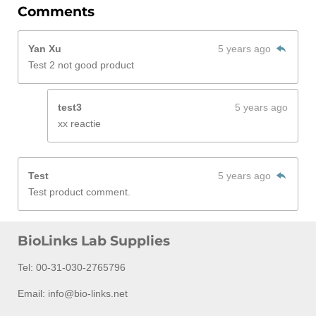
Comments
Yan Xu
5 years ago
Test 2 not good product
test3
5 years ago
xx reactie
Test
5 years ago
Test product comment.
BioLinks Lab Supplies
Tel: 00-31-030-2765796
Email: info@bio-links.net