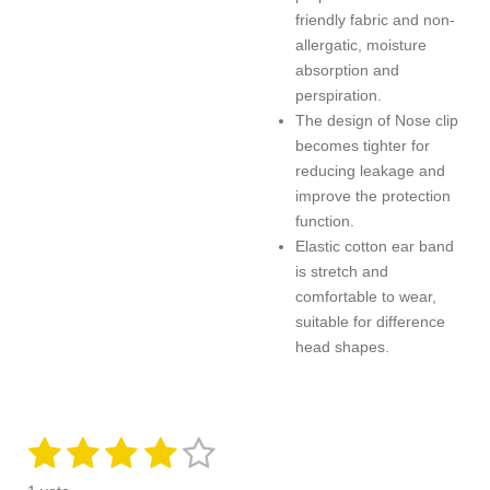
friendly fabric and non-
allergatic, moisture
absorption and
perspiration.
The design of Nose clip
becomes tighter for
reducing leakage
and
improve the protection
function.
Elastic cotton ear band
is stretch and
comfortable to wear,
suitable for difference
head shapes.
1
2
3
4
5
S
R
u
a
s
s
s
s
s
b