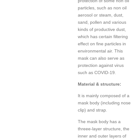
protection of some non oil
particles, such as non oil
aerosol or steam, dust,
sand, pollen and various
kinds of productive dust,
which has certain filtering
effect on fine particles in
environmental air. This
mask can also serve as
protection against virus
such as COVID-19.
Material & structure:
It is mainly composed of a
mask body (including nose
clip) and strap.
The mask body has a
threee-layer structure, the
inner and outer layers of