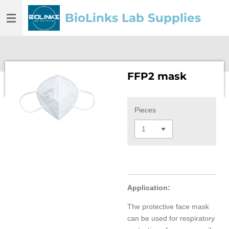
Skip
BioLinks Lab Supplies
to
main
content
FFP2 mask
Pieces
Application:
The protective face mask
can be used for respiratory